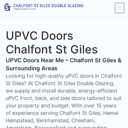
UPVC Doors
Chalfont St Giles
UPVC Doors Near Me – Chalfont St Giles &
Surrounding Areas
Looking for high-quality uPVC doors in Chalfont
St Giles? At Chalfont St Giles Double Glazing,
we supply and install durable, energy-efficient
uPVC front, back, and side doors tailored to suit
your property and budget. With over 15 years
of experience serving Chalfont St Giles, Hemel
Hempstead, Berkhamsted, Chesham,
Amersham, Beaconsfield and surrounding