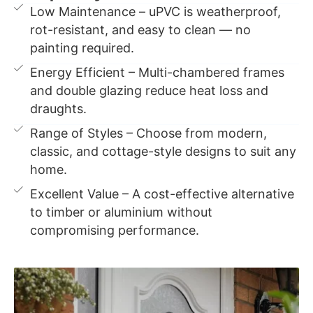
Low Maintenance – uPVC is weatherproof,
rot-resistant, and easy to clean — no
painting required.
Energy Efficient – Multi-chambered frames
and double glazing reduce heat loss and
draughts.
Range of Styles – Choose from modern,
classic, and cottage-style designs to suit any
home.
Excellent Value – A cost-effective alternative
to timber or aluminium without
compromising performance.