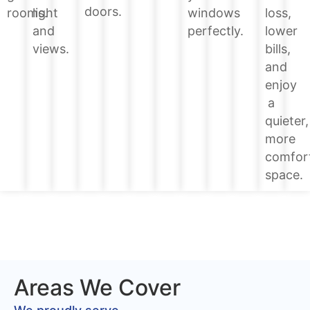
doors.
loss,
rooms.
light
windows
lower
and
perfectly.
bills,
views.
and
enjoy
a
quieter,
more
comfor
space.
Areas We Cover