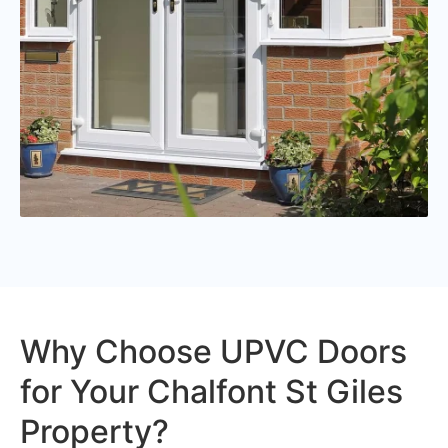
Why Choose UPVC Doors
for Your Chalfont St Giles
Property?