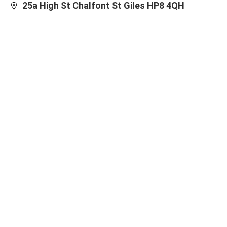
25a High St Chalfont St Giles HP8 4QH