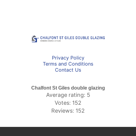
Privacy Policy
Terms and Conditions
Contact Us
Chalfont St Giles double glazing
Average rating: 5
Votes: 152
Reviews: 152