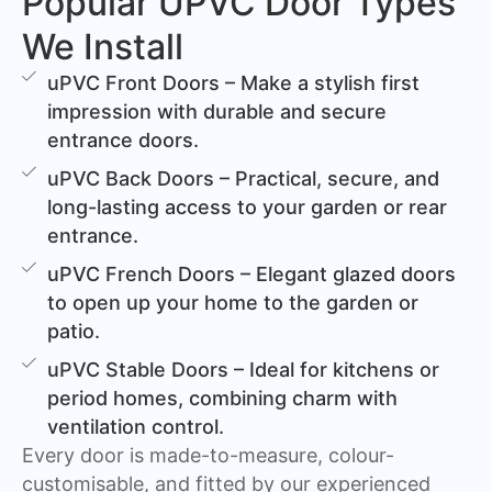
Popular UPVC Door Types
We Install
uPVC Front Doors – Make a stylish first
impression with durable and secure
entrance doors.
uPVC Back Doors – Practical, secure, and
long-lasting access to your garden or rear
entrance.
uPVC French Doors – Elegant glazed doors
to open up your home to the garden or
patio.
uPVC Stable Doors – Ideal for kitchens or
period homes, combining charm with
ventilation control.
Every door is made-to-measure, colour-
customisable, and fitted by our experienced