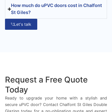
How much do uPVC doors cost in Chalfont
St Giles?
Let's talk
Request a Free Quote
Today
Ready to upgrade your home with a stylish and
secure uPVC door? Contact Chalfont St Giles Double
Glazing today for a no-obligation quote and expert