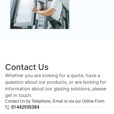
Contact Us
Whether you are looking for a quote, have a
question about our products, or are looking for
information about our glazing solutions, please
get in touch.
Contact Us by Telephone, Email or via our Online Form
01442935384