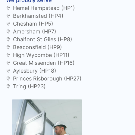
We proudly serve
Hemel Hempstead (HP1)
Berkhamsted (HP4)
Chesham (HP5)
Amersham (HP7)
Chalfont St Giles (HP8)
Beaconsfield (HP9)
High Wycombe (HP11)
Great Missenden (HP16)
Aylesbury (HP18)
Princes Risborough (HP27)
Tring (HP23)