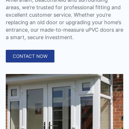
areas, we’re trusted for professional fitting and
excellent customer service. Whether you’re
replacing an old door or upgrading your home’s
entrance, our made-to-measure uPVC doors are
a smart, secure investment.
CONTACT NOW