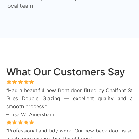
local team.
What Our Customers Say
“Had a beautiful new front door fitted by Chalfont St
Giles Double Glazing — excellent quality and a
smooth process.”
– Lisa W., Amersham
“Professional and tidy work. Our new back door is so
much more secure than the old one.”