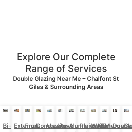
Explore Our Complete
Range of Services
Double Glazing Near Me – Chalfont St
Giles & Surrounding Areas
Aluminium
Doubl
Bi-
External
Front
Upvc
Upvc
Plantation
WARM
Emergenc
Ca
Composite