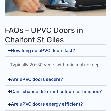
FAQs – UPVC Doors in
Chalfont St Giles
How long do uPVC doors last?
Typically 20–30 years with minimal upkeep.
Are uPVC doors secure?
Can I choose different colours or finishes?
Are uPVC doors energy efficient?