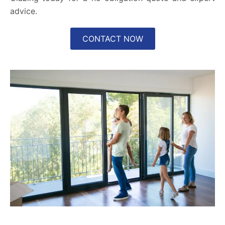
advice.
CONTACT NOW