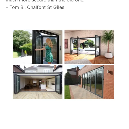
– Tom B., Chalfont St Giles