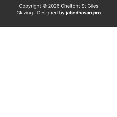
Copyright © 2026 Chalfont St Giles
Glazing | Designed by
jabedhasan.pro