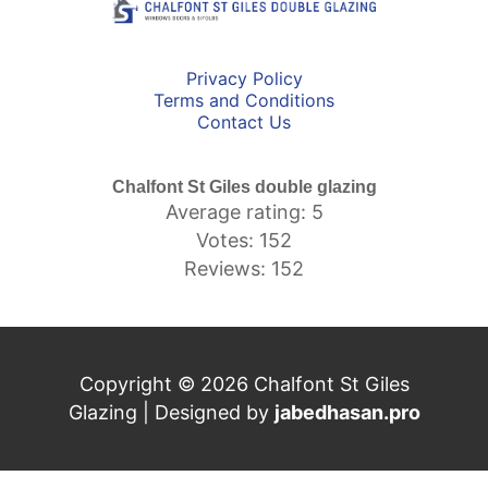
Privacy Policy
Terms and Conditions
Contact Us
Chalfont St Giles double glazing
Average rating: 5
Votes: 152
Reviews: 152
Copyright © 2026 Chalfont St Giles
Glazing | Designed by
jabedhasan.pro