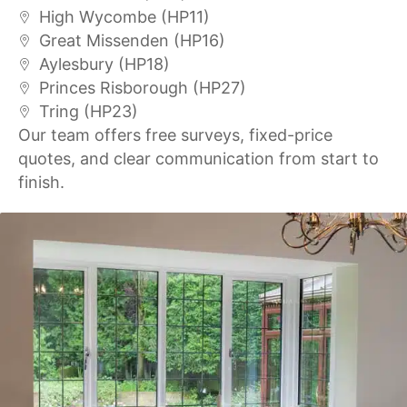
High Wycombe (HP11)
Great Missenden (HP16)
Aylesbury (HP18)
Princes Risborough (HP27)
Tring (HP23)
Our team offers free surveys, fixed-price
quotes, and clear communication from start to
finish.