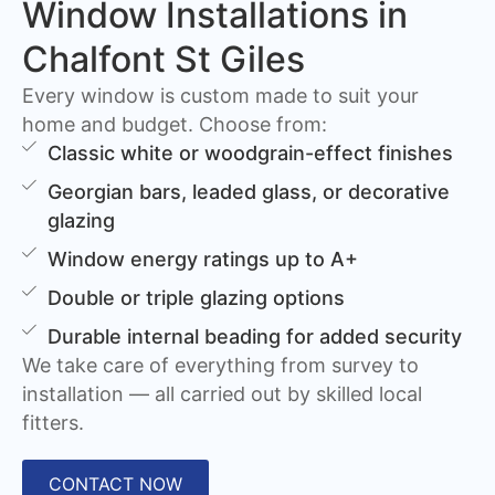
Window Installations in
Chalfont St Giles
Every window is custom made to suit your
home and budget. Choose from:
Classic white or woodgrain-effect finishes
Georgian bars, leaded glass, or decorative
glazing
Window energy ratings up to A+
Double or triple glazing options
Durable internal beading for added security
We take care of everything from survey to
installation — all carried out by skilled local
fitters.
CONTACT NOW