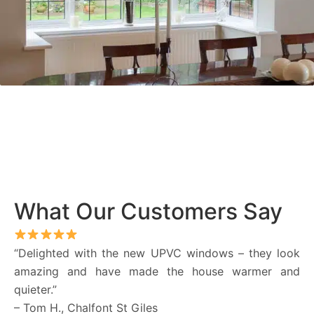
What Our Customers Say
“Delighted with the new UPVC windows – they look
amazing and have made the house warmer and
quieter.”
– Tom H., Chalfont St Giles