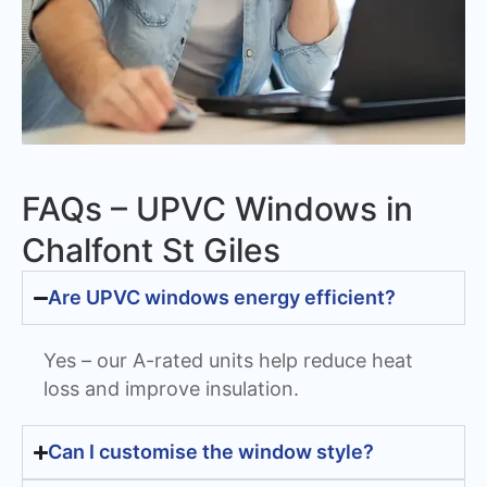
FAQs – UPVC Windows in
Chalfont St Giles
Are UPVC windows energy efficient?
Yes – our A-rated units help reduce heat
loss and improve insulation.
Can I customise the window style?