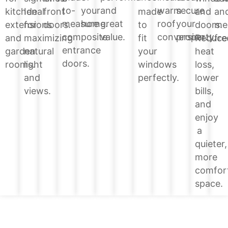
your
and
warm
secure
to-
and
kitchen
Ideal
front
made
an
home.
great
roof
your
measure
doors.
extensions
for
doors.
to
me
value.
conversion.
property.
composite
Reduce
and
maximizing
fit
fre
entrance
heat
garden
natural
your
doors.
loss,
rooms.
light
windows
lower
and
perfectly.
bills,
views.
and
enjoy
a
quieter,
more
comfor
space.