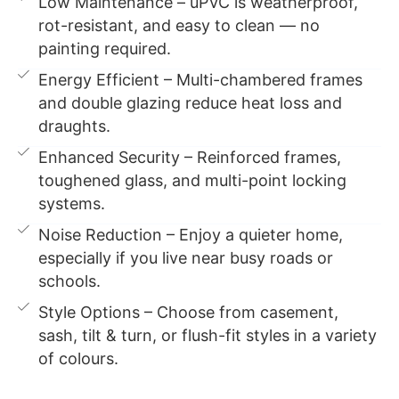
Low Maintenance – uPVC is weatherproof,
rot-resistant, and easy to clean — no
painting required.
Energy Efficient – Multi-chambered frames
and double glazing reduce heat loss and
draughts.
Enhanced Security – Reinforced frames,
toughened glass, and multi-point locking
systems.
Noise Reduction – Enjoy a quieter home,
especially if you live near busy roads or
schools.
Style Options – Choose from casement,
sash, tilt & turn, or flush-fit styles in a variety
of colours.