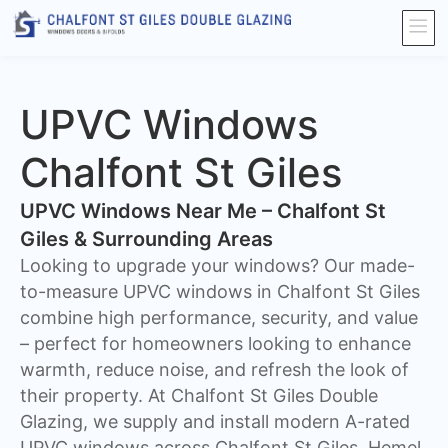
UPVC Windows
Chalfont St Giles
UPVC Windows Near Me – Chalfont St
Giles & Surrounding Areas
Looking to upgrade your windows? Our made-
to-measure UPVC windows in Chalfont St Giles
combine high performance, security, and value
– perfect for homeowners looking to enhance
warmth, reduce noise, and refresh the look of
their property. At Chalfont St Giles Double
Glazing, we supply and install modern A-rated
UPVC windows across Chalfont St Giles, Hemel