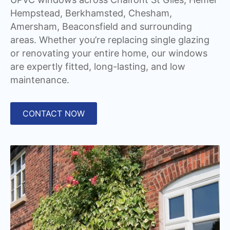
Hempstead, Berkhamsted, Chesham,
Amersham, Beaconsfield and surrounding
areas. Whether you’re replacing single glazing
or renovating your entire home, our windows
are expertly fitted, long-lasting, and low
maintenance.
CONTACT NOW