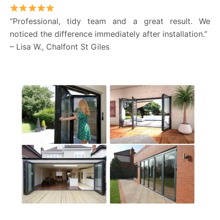
“Professional, tidy team and a great result. We
noticed the difference immediately after installation.”
– Lisa W., Chalfont St Giles