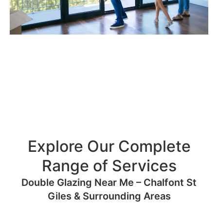
Explore Our Complete
Range of Services
Double Glazing Near Me – Chalfont St
Giles & Surrounding Areas