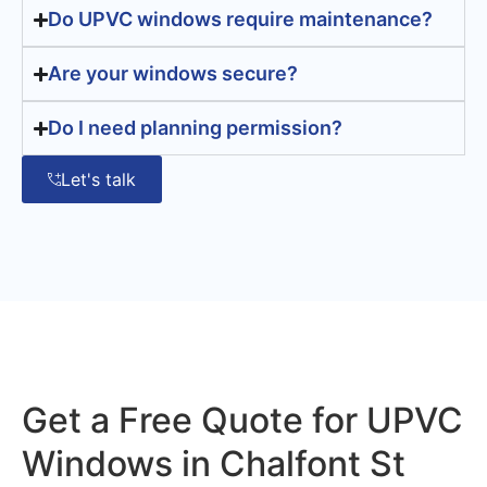
Do UPVC windows require maintenance?
Are your windows secure?
Do I need planning permission?
Let's talk
Get a Free Quote for UPVC
Windows in Chalfont St