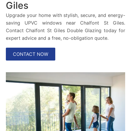
Giles
Upgrade your home with stylish, secure, and energy-
saving UPVC windows near Chalfont St Giles.
Contact Chalfont St Giles Double Glazing today for
expert advice and a free, no-obligation quote.
CONTACT NOW