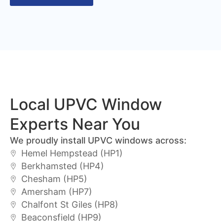
Local UPVC Window
Experts Near You
We proudly install UPVC windows across:
Hemel Hempstead (HP1)
Berkhamsted (HP4)
Chesham (HP5)
Amersham (HP7)
Chalfont St Giles (HP8)
Beaconsfield (HP9)