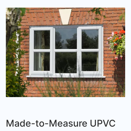
Made-to-Measure UPVC