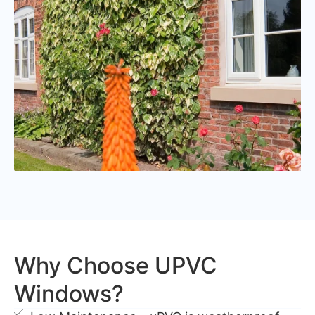
Why Choose UPVC
Windows?