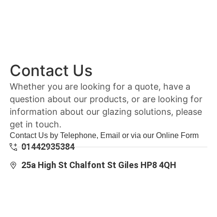
Contact Us
Whether you are looking for a quote, have a
question about our products, or are looking for
information about our glazing solutions, please
get in touch.
Contact Us by Telephone, Email or via our Online Form
01442935384
25a High St Chalfont St Giles HP8 4QH